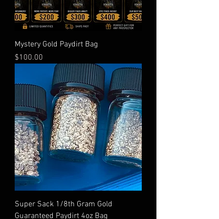
Mystery Gold Paydirt Bag
Price
$100.00
Super Sack 1/8th Gram Gold
Guaranteed Paydirt 4oz Bag