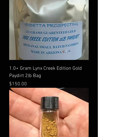
1.0+ Gram Lynx Creek Edition Gold
Paydirt 2lb Bag
Price
$150.00