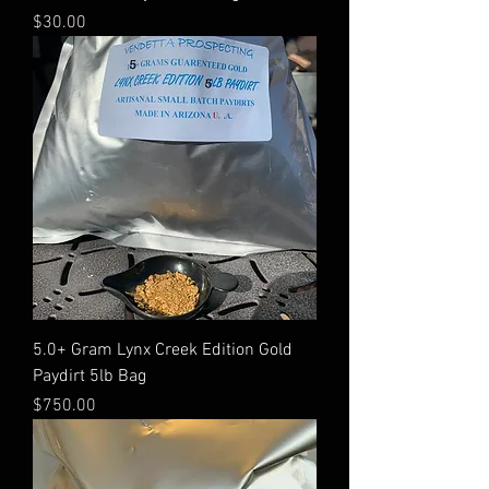
Price
$30.00
5.0+ Gram Lynx Creek Edition Gold
Paydirt 5lb Bag
Price
$750.00