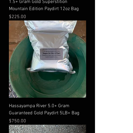
1.5+ Gram Gold Superstition
Mountain Edition Paydirt 12oz Bag
Price
$225.00
Hassayampa River 5.0+ Gram
Guaranteed Gold Paydirt 5LB+ Bag
Price
$750.00