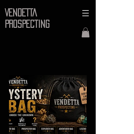
VENDETTA
PROSPECTING